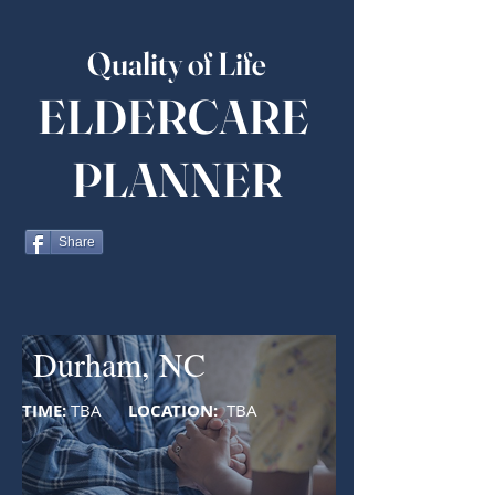
Quality of Life
ELDERCARE
PLANNER
Share
Durham, NC
TIME:
TBA
LOCATION:
TBA