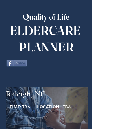
Quality of Life
ELDERCARE
PLANNER
Share
Raleigh, NC
TIME:
TBA
LOCATION:
TBA