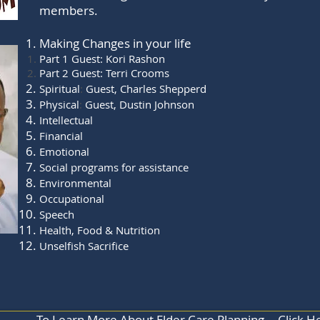
members.
Making Changes in your life
Part 1 Guest: Kori Rashon
Part 2 Guest: Terri Crooms
Spiritual
:
Guest, Charles Shepperd
Physical
:
Guest, Dustin Johnson
Intellectual
Financial
Emotional
Social programs for assistance
Environmental
Occupational
Speech
Health, Food & Nutrition
Unselfish Sacrifice
To Learn More About Elder Care Planning... Click H