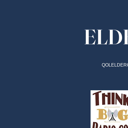
ELD
QOLELDER