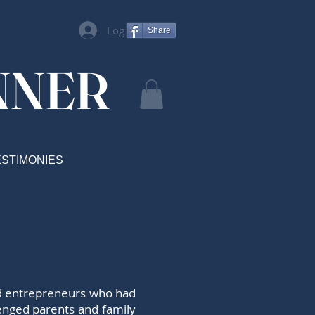
Log In
Share
NNER
ESTIMONIES
and entrepreneurs who had
lenged parents and family