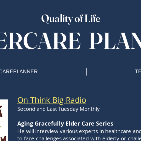
Quality of Life
ERCARE PLA
CAREPLANNER
T
On Think Big Radio
Second and Last Tuesday Monthly
Aging Gracefully Elder Care Series
He will interview various experts in healthcare 
to face challenges associated with elderly or chal