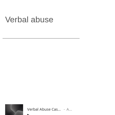
Verbal abuse
Verbal Abuse Case 1 with Follow Up Response
Artist Name