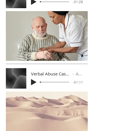
-01:28
Verbal Abuse Case 2 with Follow Up Response
Artist Name
-01:11