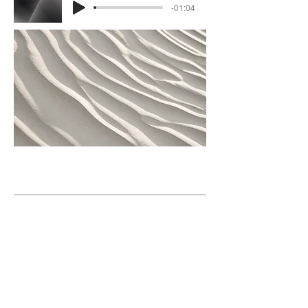
-01:04