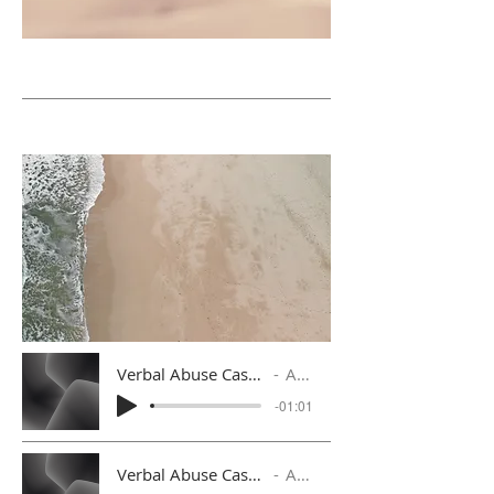
Verbal Abuse Case 3 with Follow Up Response
Artist Name
-01:01
Verbal Abuse Case 4 with Follow Up Response
Artist Name