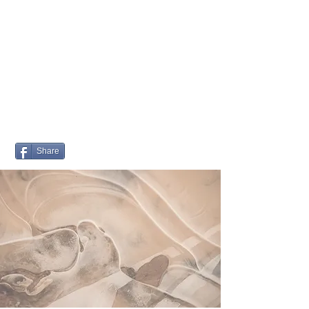
Quality of Life
ELDERCARE
PLANNER
Share